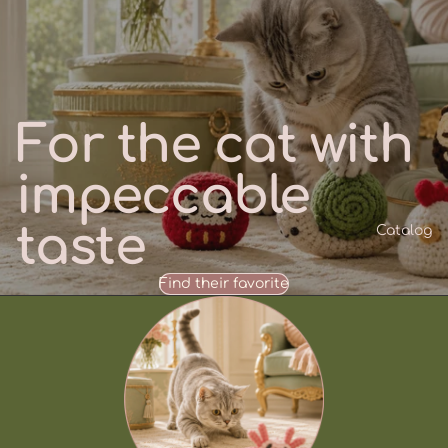
For the cat with
impeccable
taste
Catalog
Find their favorite