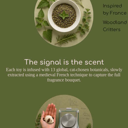
Inspired
by France
Woodland
Critters
The signal is the scent
Each toy is infused with 13 global, cat-chosen botanicals, slowly
extracted using a medieval French technique to capture the full
fragrance bouquet.