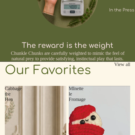
In the Press
The reward is the weight
Chunkle Chunks are carefully weighted to mimic the feel of
natural prey to provide satisfying, instinctual play that lasts.
View all
Our Favorites
Cabbage
MInette
the
le
Hen
Fromage