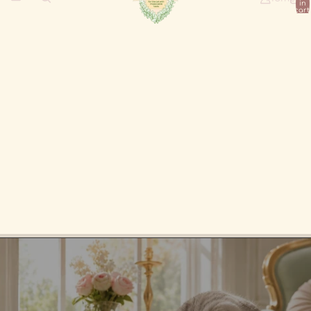
in
cart:
0