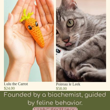
Lulu the Carrot
Poireau le Leek
$24.00
$58.00
Founded by a biochemist, guided
by feline behavior.
MEET THE COLLECTION