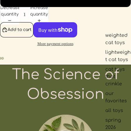
Decrease
Increase
quantity
quantity
Add to cart
weighted
cat toys
More payment options
lightweigh
t cat toys
cat toys
The Science of
that
crinkle
Obsession
our
favorites
all toys
spring
2026