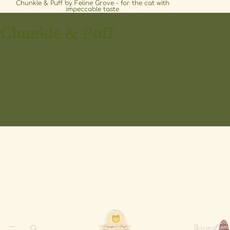
Chunkle & Puff by Feline Grove - for the cat with
impeccable taste
Chunkle & Puff
Tota
item
Home