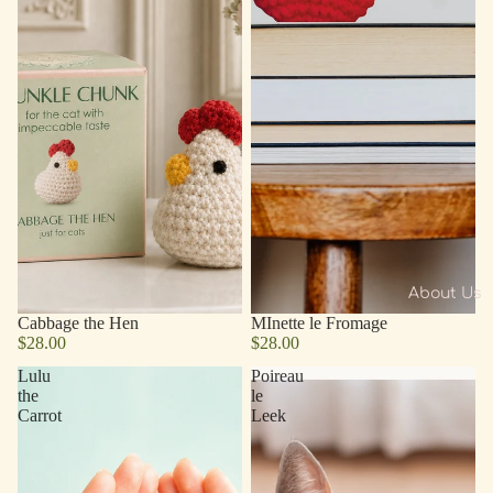
About Us
Cabbage the Hen
MInette le Fromage
$28.00
$28.00
Lulu
Poireau
the
le
Carrot
Leek