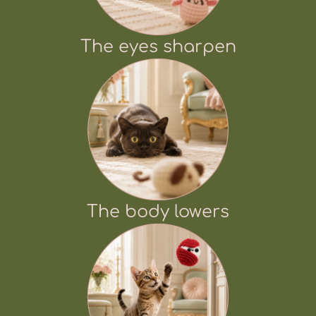
The eyes sharpen
The body lowers