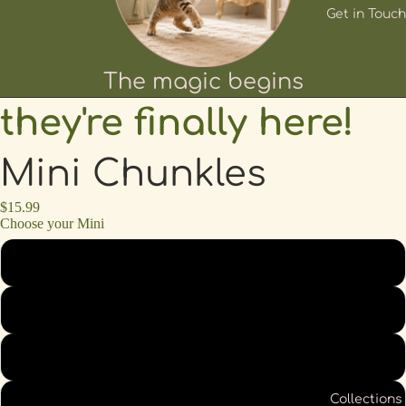
Get in Touch
The magic begins
they're finally here!
Mini Chunkles
$15.99
Choose your Mini
Lemon
Olive
Strawberry
Collections
Peach